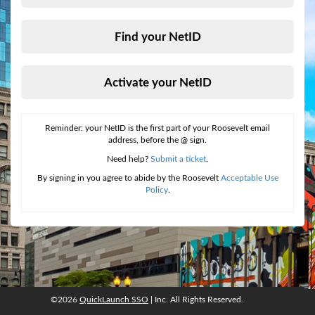
Find your NetID
Activate your NetID
Reminder: your NetID is the first part of your Roosevelt email
address, before the @ sign.
Need help?
Submit a ticket
.
By signing in you agree to abide by the Roosevelt
Acceptable Use
Policy
.
©2026
QuickLaunch SSO
| Inc. All Rights Reserved.
©2026
QuickLaunch SSO
, Inc. All rights reserved.