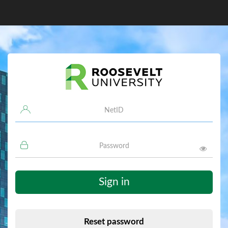
Username
Password
Sign in
Reset password