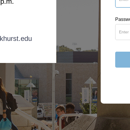
 p.m.
Passw
khurst.edu