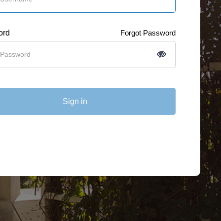
ord
Forgot Password
Sign in