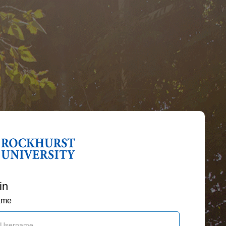
in
ame