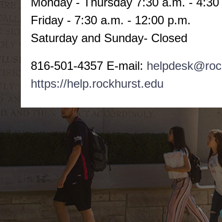
Monday -
Thursday 7:30 a.m. - 4:30
Friday - 7:30 a.m. - 12:00 p.m.
Saturday and Sunday- Closed
816-501-4357 E-mail:
helpdesk@roc
https://help.rockhurst.edu