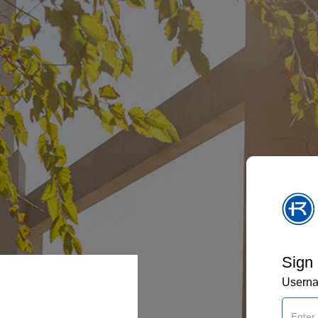
Sign 
Usern
: