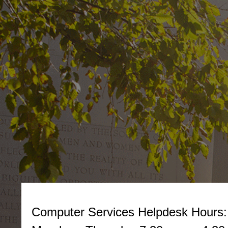
Computer Services Helpdesk
Hours