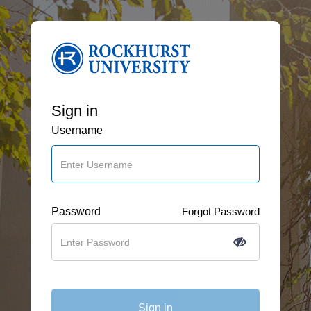
Sign in
Username
Password
Forgot Password
Sign in