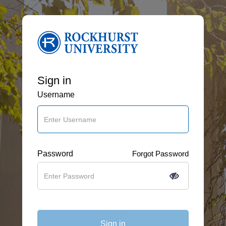
Sign in
Username
Password
Forgot Password
Sign in