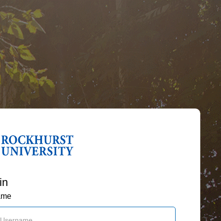
in
ame