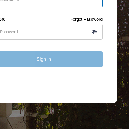
ord
Forgot Password
Sign in