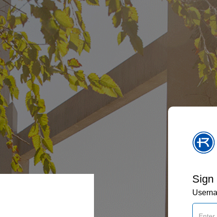
Sign 
Usern
: