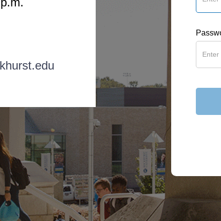
 p.m.
Passw
khurst.edu