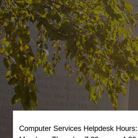
Computer Services Helpdesk
Hours