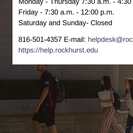
Monday -
Thursday 7:30 a.m. - 4:30
Friday - 7:30 a.m. - 12:00 p.m.
Saturday and Sunday- Closed
816-501-4357 E-mail:
helpdesk@roc
https://help.rockhurst.edu