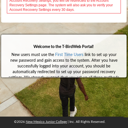
Welcome to the T-BirdWeb Portal!
New users must use the
First Time Users
link to set up your
new password and gain access to the system. After you have
successfully logged into your account, you should be
automatically redirected to set up your password recovery
settings. We strongly suggest that you set up all three methods
so that you can recover your account without having to
contact anyone. Click
here
for help with the First Time User
process.
To learn more about Google Authenticator and how to set it
up, click
here
.
We also encourage everyone to configure NMJC email on their
mobile device(s). Click
here
for help.
©2026
New Mexico Junior College
| Inc. All Rights Reserved.
©2026
New Mexico Junior College
, Inc. All rights reserved.