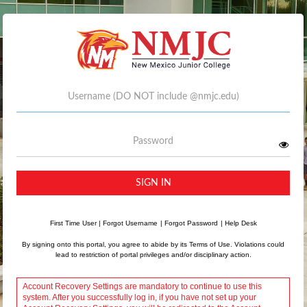
Username
Password
SIGN IN
First Time User
|
Forgot Username
|
Forgot Password
|
Help Desk