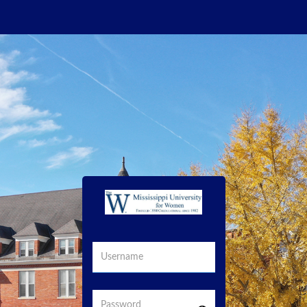
Username
Password