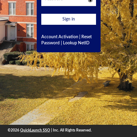
Sign in
Account Activation
|
Reset
Password
|
Lookup NetID
©2026
QuickLaunch SSO
| Inc. All Rights Reserved.
©2026
QuickLaunch SSO
, Inc. All rights reserved.