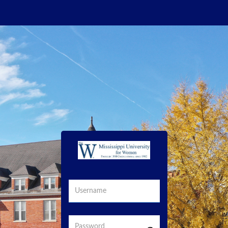
Username
Password