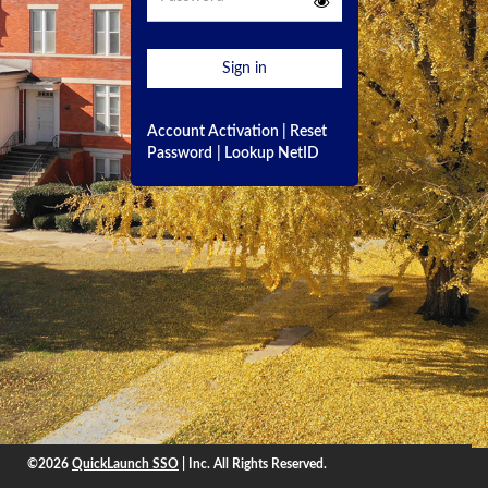
Sign in
Account Activation
|
Reset
Password
|
Lookup NetID
©2026
QuickLaunch SSO
| Inc. All Rights Reserved.
©2026
QuickLaunch SSO
, Inc. All rights reserved.