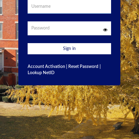
Username
Password
Sign in
Account Activation
|
Reset Password
|
Lookup NetID