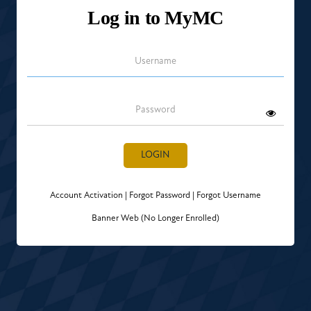
Log in to MyMC
Username
Password
LOGIN
Account Activation
|
Forgot Password
|
Forgot Username
Banner Web (No Longer Enrolled)