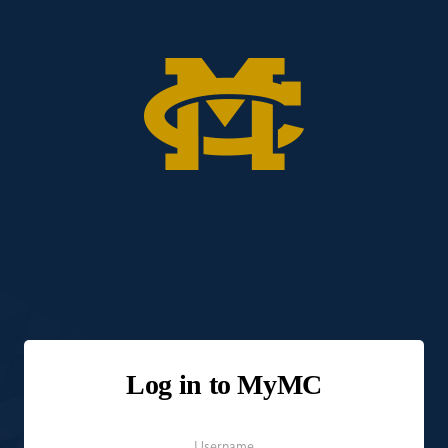
Log in to MyMC
Username