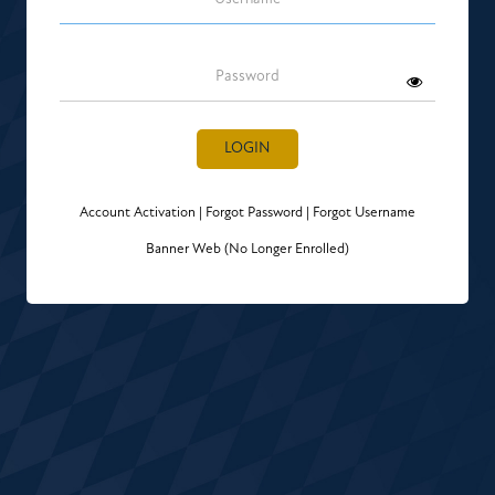
Password
LOGIN
Account Activation
|
Forgot Password
|
Forgot Username
Banner Web (No Longer Enrolled)