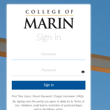
Sign in
Username
Password
Sign in
First Time Users
|
Reset Password
|
Forgot Username
|
FAQs
By signing onto this portal, you agree to abide by its
Terms of
Use.
Violations could lead to restriction of portal privileges
and/or disciplinary action.