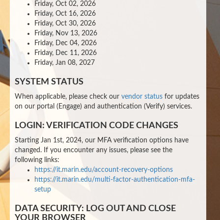
Friday, Oct 02, 2026
Friday, Oct 16, 2026
Friday, Oct 30, 2026
Friday, Nov 13, 2026
Friday, Dec 04, 2026
Friday, Dec 11, 2026
Friday, Jan 08, 2027
SYSTEM STATUS
When applicable, please check our
vendor status
for updates
on our portal (Engage) and authentication (Verify) services.
LOGIN: VERIFICATION CODE CHANGES
Starting Jan 1st, 2024, our MFA verification options have
changed. If you encounter any issues, please see the
following links:
https://it.marin.edu/account-recovery-options
https://it.marin.edu/multi-factor-authentication-mfa-
setup
DATA SECURITY: LOG OUT AND CLOSE
YOUR BROWSER