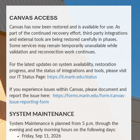
CANVAS ACCESS
Canvas has now been restored and is available for use. As
part of the continued recovery effort, third-party integrations
and external tools are being restored carefully in phases.
Some services may remain temporarily unavailable while
validation and reconnection work continues.
For the latest updates on system availability, restoration
progress, and the status of integrations and tools, please visit
our IT Status Page:
https://it.marin.edu/status
If you experience issues within Canvas, please document and
report the issue here:
https://forms.marin.edu/form/canvas-
issue-reporting-form
SYSTEM MAINTENANCE
System Maintenance is planned from 5 p.m. through the
evening and early morning hours on the following days:
Friday, Sep 11, 2026