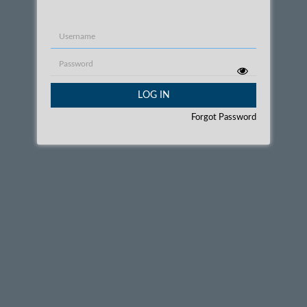
Username
Password
LOG IN
Forgot Password