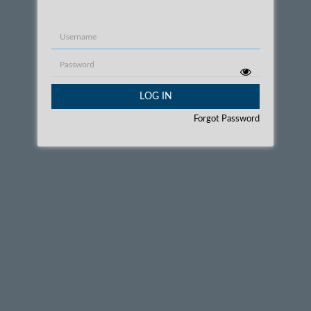
Username
Password
LOG IN
Forgot Password