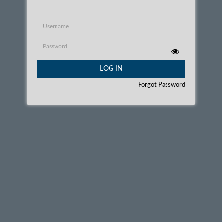
Username
Password
LOG IN
Forgot Password