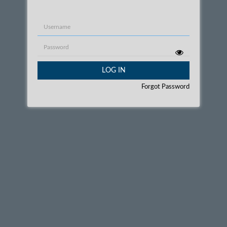
Username
Password
LOG IN
Forgot Password