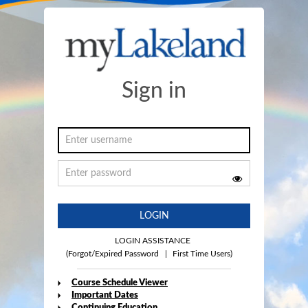
Sign in
LOGIN
LOGIN ASSISTANCE
(Forgot/Expired Password
|
First Time Users)
Course Schedule Viewer
Important Dates
Continuing Education