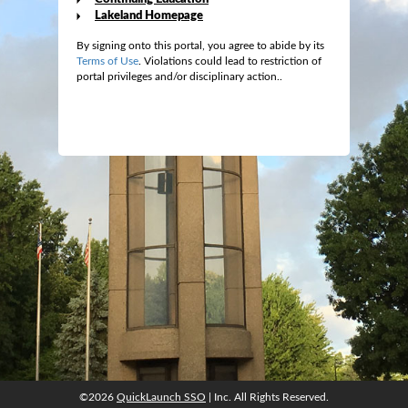
Lakeland Homepage
By signing onto this portal, you agree to abide by its
Terms of Use
. Violations could lead to restriction of
portal privileges and/or disciplinary action..
©2026
QuickLaunch SSO
| Inc. All Rights Reserved.
©2026
QuickLaunch SSO
| Inc. All Rights Reserved.