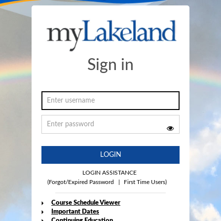
Sign in
LOGIN
LOGIN ASSISTANCE
(Forgot/Expired Password
|
First Time Users)
Course Schedule Viewer
Important Dates
Continuing Education