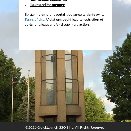
Lakeland Homepage
By signing onto this portal, you agree to abide by its
Terms of Use
. Violations could lead to restriction of
portal privileges and/or disciplinary action..
©2026
QuickLaunch SSO
| Inc. All Rights Reserved.
©2026
QuickLaunch SSO
| Inc. All Rights Reserved.