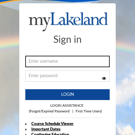
Sign in
LOGIN
LOGIN ASSISTANCE
(Forgot/Expired Password
|
First Time Users)
Course Schedule Viewer
Important Dates
Continuing Education