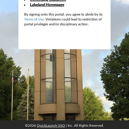
Lakeland Homepage
By signing onto this portal, you agree to abide by its
Terms of Use
. Violations could lead to restriction of
portal privileges and/or disciplinary action..
©2026
QuickLaunch SSO
| Inc. All Rights Reserved.
©2026
QuickLaunch SSO
| Inc. All Rights Reserved.