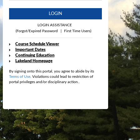
LOGIN
LOGIN ASSISTANCE
(Forgot/Expired Password
|
First Time Users)
Course Schedule Viewer
Important Dates
Continuing Education
Lakeland Homepage
By signing onto this portal, you agree to abide by its
Terms of Use
. Violations could lead to restriction of
portal privileges and/or disciplinary action..