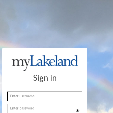
Sign in