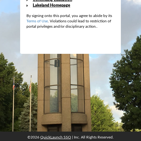
Lakeland Homepage
By signing onto this portal, you agree to abide by its
Terms of Use
. Violations could lead to restriction of
portal privileges and/or disciplinary action..
©2026
QuickLaunch SSO
| Inc. All Rights Reserved.
©2026
QuickLaunch SSO
| Inc. All Rights Reserved.