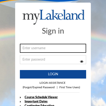
Sign in
LOGIN
LOGIN ASSISTANCE
(Forgot/Expired Password
|
First Time Users)
Course Schedule Viewer
Important Dates
Continuing Education