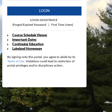
LOGIN
LOGIN ASSISTANCE
(Forgot/Expired Password
|
First Time Users)
Course Schedule Viewer
Important Dates
Continuing Education
Lakeland Homepage
By signing onto this portal, you agree to abide by its
Terms of Use
. Violations could lead to restriction of
portal privileges and/or disciplinary action..