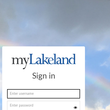
Sign in