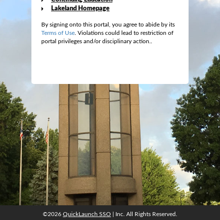
Lakeland Homepage
By signing onto this portal, you agree to abide by its
Terms of Use
. Violations could lead to restriction of
portal privileges and/or disciplinary action..
©2026
QuickLaunch SSO
| Inc. All Rights Reserved.
©2026
QuickLaunch SSO
| Inc. All Rights Reserved.