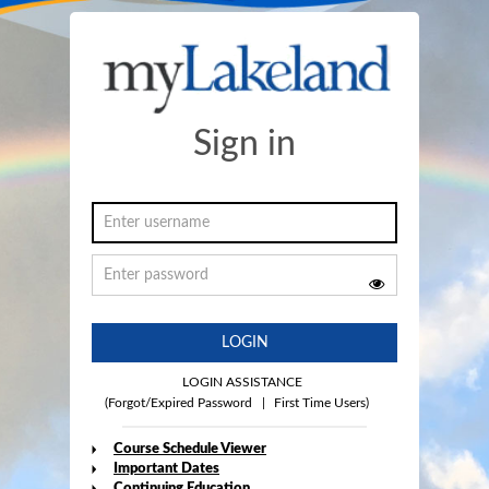
Sign in
LOGIN
LOGIN ASSISTANCE
(Forgot/Expired Password
|
First Time Users)
Course Schedule Viewer
Important Dates
Continuing Education