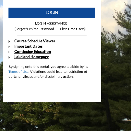
LOGIN
LOGIN ASSISTANCE
(Forgot/Expired Password
|
First Time Users)
Course Schedule Viewer
Important Dates
Continuing Education
Lakeland Homepage
By signing onto this portal, you agree to abide by its
Terms of Use
. Violations could lead to restriction of
portal privileges and/or disciplinary action..