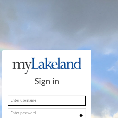
Sign in