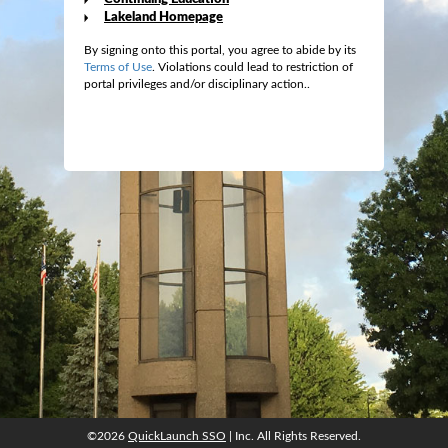
Lakeland Homepage
By signing onto this portal, you agree to abide by its
Terms of Use
. Violations could lead to restriction of
portal privileges and/or disciplinary action..
©2026
QuickLaunch SSO
| Inc. All Rights Reserved.
©2026
QuickLaunch SSO
| Inc. All Rights Reserved.