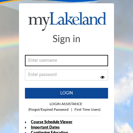
Sign in
LOGIN
LOGIN ASSISTANCE
(Forgot/Expired Password
|
First Time Users)
Course Schedule Viewer
Important Dates
Continuing Education