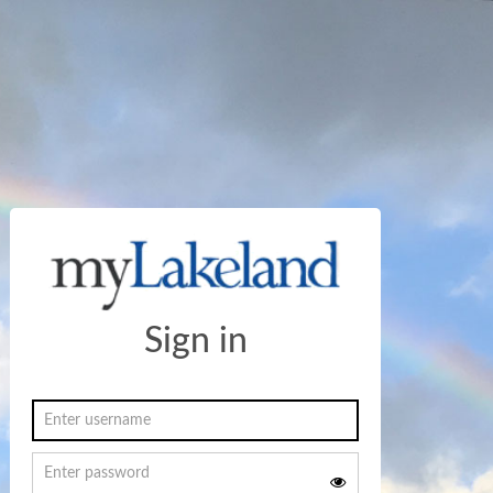
Sign in