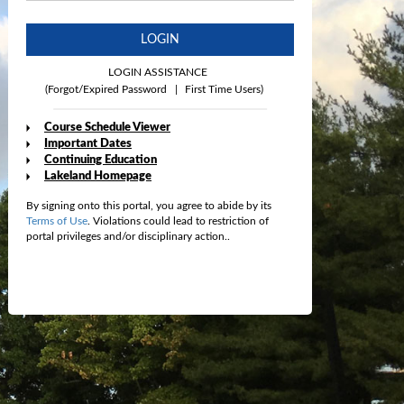
LOGIN
LOGIN ASSISTANCE
(Forgot/Expired Password
|
First Time Users)
Course Schedule Viewer
Important Dates
Continuing Education
Lakeland Homepage
By signing onto this portal, you agree to abide by its
Terms of Use
. Violations could lead to restriction of
portal privileges and/or disciplinary action..