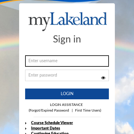
Sign in
LOGIN
LOGIN ASSISTANCE
(Forgot/Expired Password
|
First Time Users)
Course Schedule Viewer
Important Dates
Continuing Education