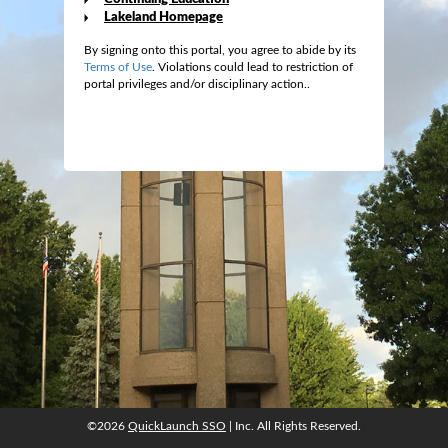
Lakeland Homepage
By signing onto this portal, you agree to abide by its
Terms of Use
. Violations could lead to restriction of
portal privileges and/or disciplinary action..
©2026
QuickLaunch SSO
| Inc. All Rights Reserved.
©2026
QuickLaunch SSO
| Inc. All Rights Reserved.