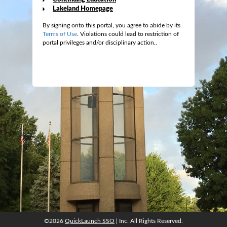
Lakeland Homepage
By signing onto this portal, you agree to abide by its
Terms of Use
. Violations could lead to restriction of
portal privileges and/or disciplinary action..
©2026
QuickLaunch SSO
| Inc. All Rights Reserved.
©2026
QuickLaunch SSO
| Inc. All Rights Reserved.