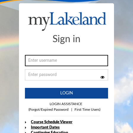
Sign in
LOGIN
LOGIN ASSISTANCE
(Forgot/Expired Password
|
First Time Users)
Course Schedule Viewer
Important Dates
Continuing Education