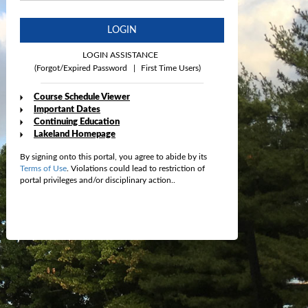
LOGIN
LOGIN ASSISTANCE
(Forgot/Expired Password
|
First Time Users)
Course Schedule Viewer
Important Dates
Continuing Education
Lakeland Homepage
By signing onto this portal, you agree to abide by its
Terms of Use
. Violations could lead to restriction of
portal privileges and/or disciplinary action..