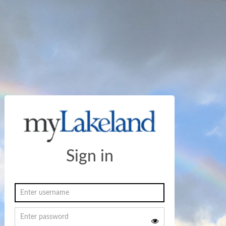
Sign in