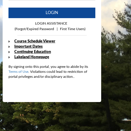
LOGIN
LOGIN ASSISTANCE
(Forgot/Expired Password
|
First Time Users)
Course Schedule Viewer
Important Dates
Continuing Education
Lakeland Homepage
By signing onto this portal, you agree to abide by its
Terms of Use
. Violations could lead to restriction of
portal privileges and/or disciplinary action..