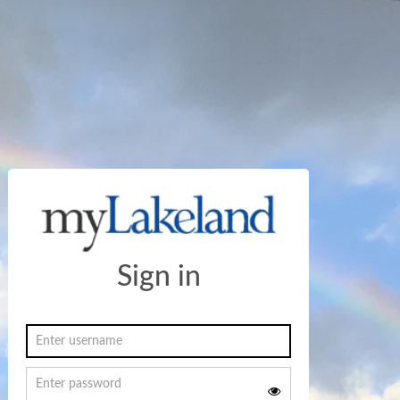
Sign in