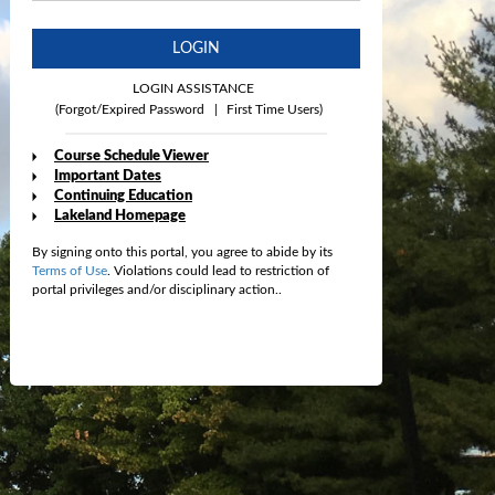
LOGIN
LOGIN ASSISTANCE
(Forgot/Expired Password
|
First Time Users)
Course Schedule Viewer
Important Dates
Continuing Education
Lakeland Homepage
By signing onto this portal, you agree to abide by its
Terms of Use
. Violations could lead to restriction of
portal privileges and/or disciplinary action..