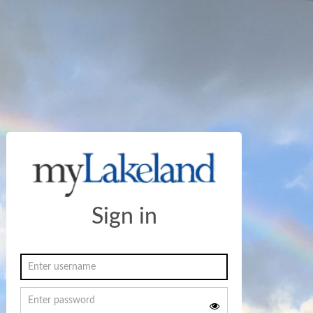
Sign in