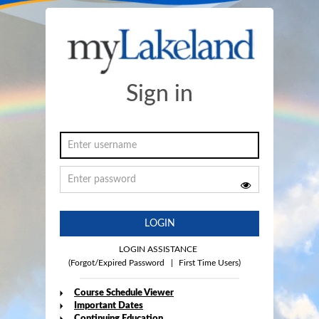
Sign in
LOGIN
LOGIN ASSISTANCE
(Forgot/Expired Password
|
First Time Users)
Course Schedule Viewer
Important Dates
Continuing Education