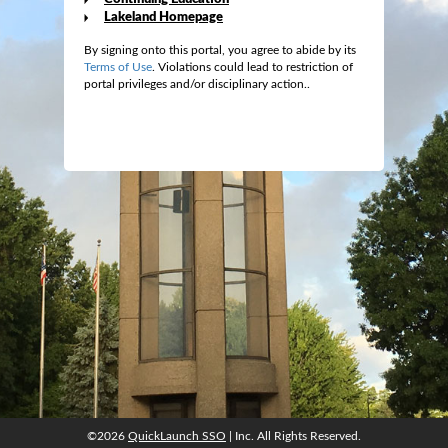
Lakeland Homepage
By signing onto this portal, you agree to abide by its
Terms of Use
. Violations could lead to restriction of
portal privileges and/or disciplinary action..
©2026
QuickLaunch SSO
| Inc. All Rights Reserved.
©2026
QuickLaunch SSO
| Inc. All Rights Reserved.