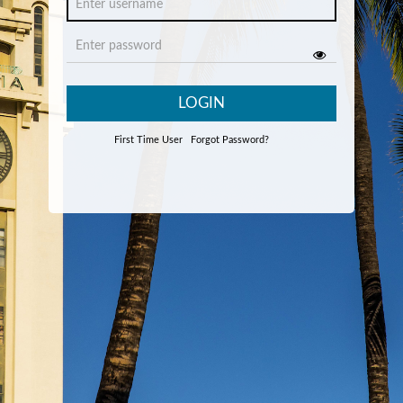
LOGIN
First Time User
Forgot Password?