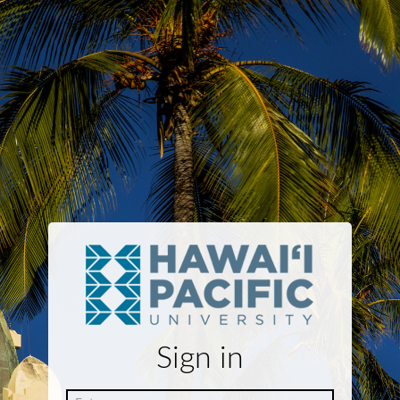
Sign in