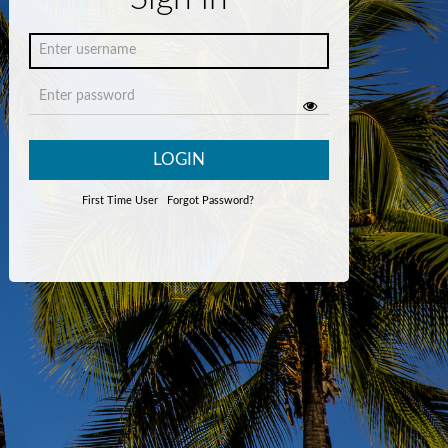
LOGIN
First Time User
Forgot Password?