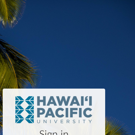
Sign in