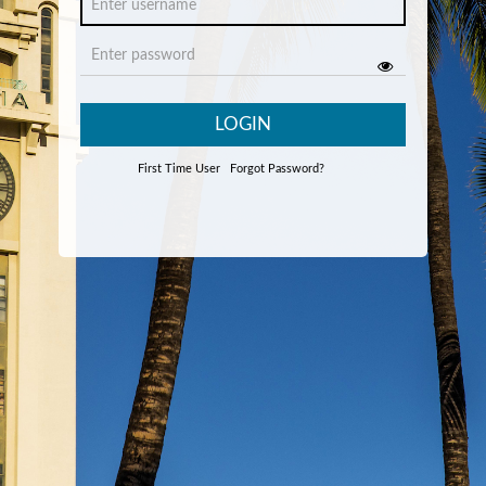
LOGIN
First Time User
Forgot Password?