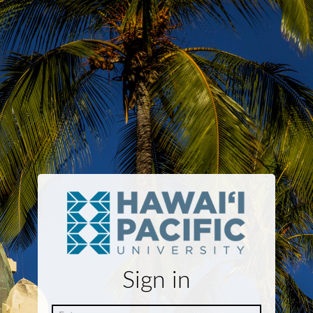
Sign in