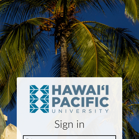
Sign in