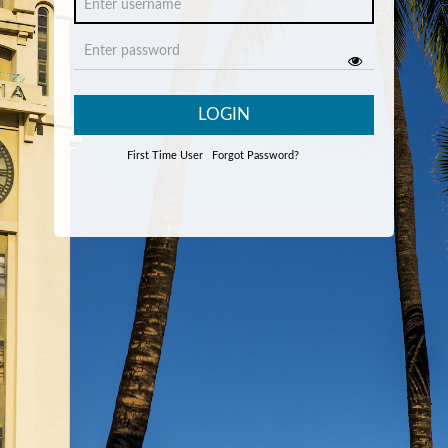
LOGIN
First Time User
Forgot Password?