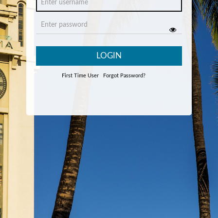
LOGIN
First Time User
Forgot Password?