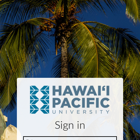
Sign in