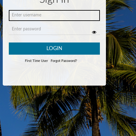
LOGIN
First Time User
Forgot Password?