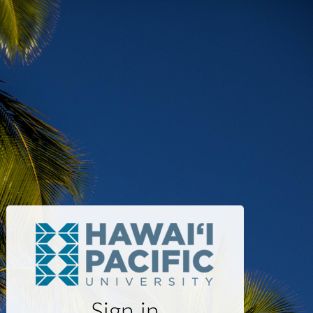
Sign in