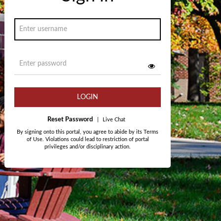
LOGIN
Reset Password
|
Live Chat