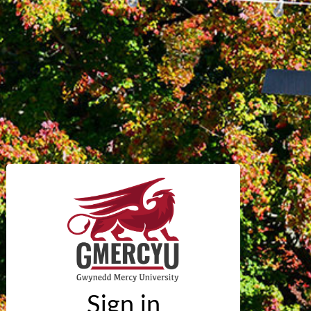
Sign in