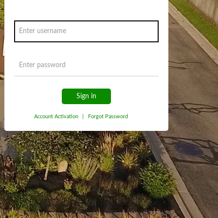
Sign in
Account Activation
|
Forgot Password