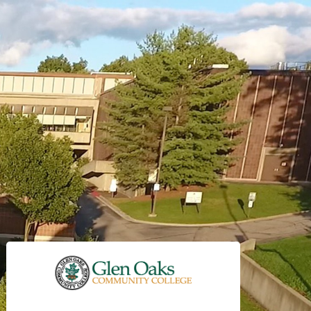
Sign in