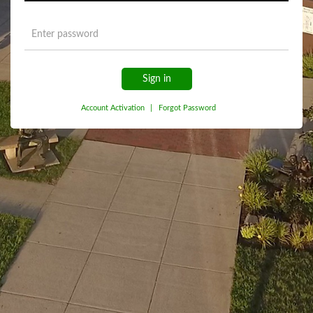
Sign in
Account Activation
|
Forgot Password