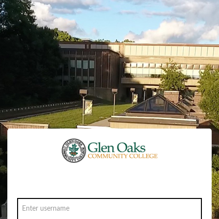
Sign in