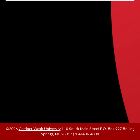
©2026
©2026
Gardner-Webb University
Gardner-Webb University
110 South Main Street P.O. Box 997 Boiling
110 South Main Street P.O. Box 997 Boiling
Springs, NC 28017 (704) 406-4000
Springs, NC 28017 (704) 406-4000