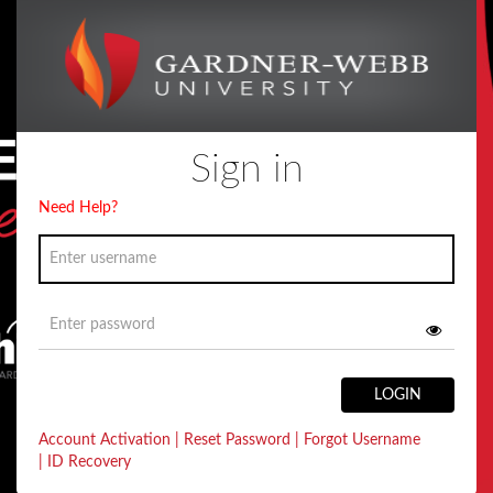
Sign in
Need Help?
LOGIN
Account Activation
|
Reset Password
|
Forgot Username
|
ID Recovery