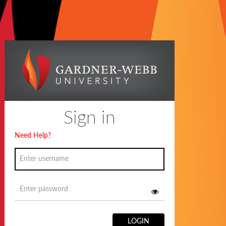
Sign in
Need Help?
LOGIN