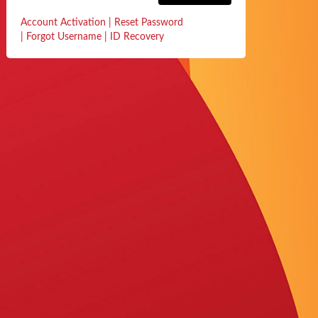
Account Activation
|
Reset Password
|
Forgot Username
|
ID Recovery