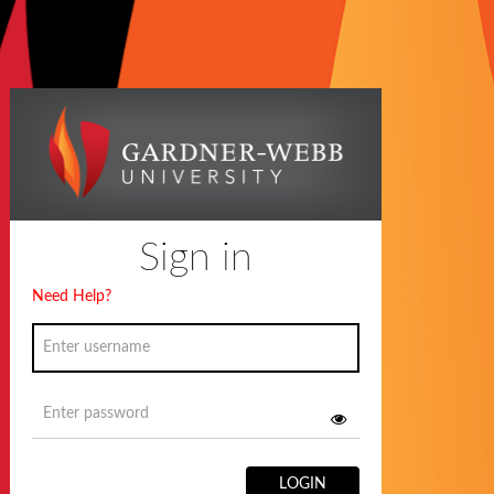
Sign in
Need Help?
LOGIN