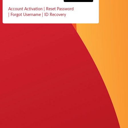
Account Activation
|
Reset Password
|
Forgot Username
|
ID Recovery