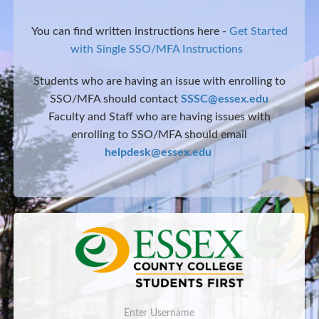
You can find written instructions here -
Get Started
with Single SSO/MFA Instructions
Students who are having an issue with enrolling to
SSO/MFA should contact
SSSC@essex.edu
Faculty and Staff who are having issues with
enrolling to SSO/MFA should email
helpdesk@essex.edu
Username