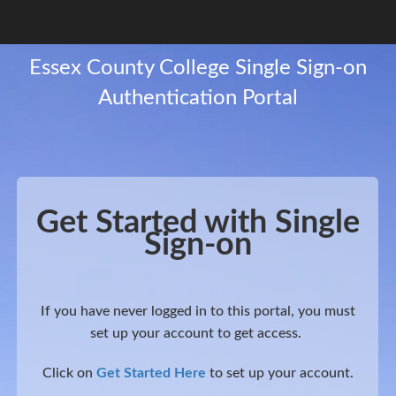
Get Started with Single
Sign-on
If you have never logged in to this portal, you must
set up your account to get access.
Click on
Get Started Here
to set up your account.