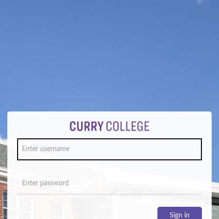
Sign in