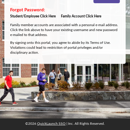
Student/Employee Click Here
Family Account Click Here
Family member accounts are associated with a personal e-mail address.
Click the link above to have your existing username and new password
e-mailed to that address.
By signing onto this portal, you agree to abide by its Terms of Use.
Violations could lead to restriction of portal privileges and/or
disciplinary action.
©2026
QuickLaunch SSO
| Inc. All Rights Reserved.
©2026
QuickLaunch SSO
| Inc. All Rights Reserved.