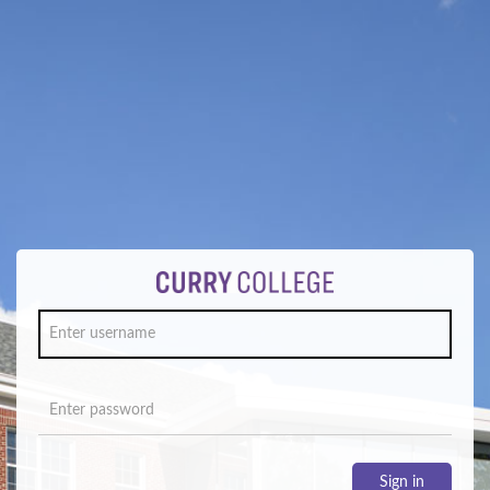
Sign in