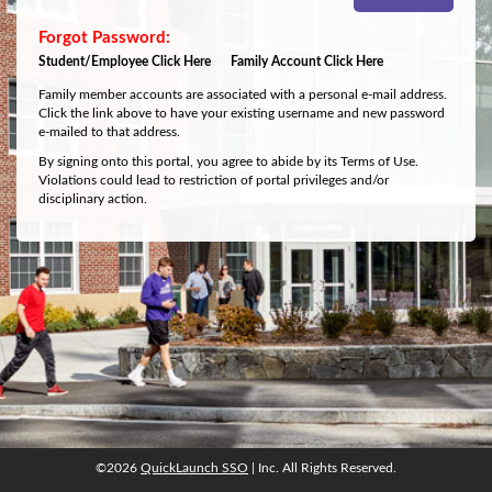
Student/Employee Click Here
Family Account Click Here
Family member accounts are associated with a personal e-mail address.
Click the link above to have your existing username and new password
e-mailed to that address.
By signing onto this portal, you agree to abide by its Terms of Use.
Violations could lead to restriction of portal privileges and/or
disciplinary action.
©2026
QuickLaunch SSO
| Inc. All Rights Reserved.
©2026
QuickLaunch SSO
| Inc. All Rights Reserved.