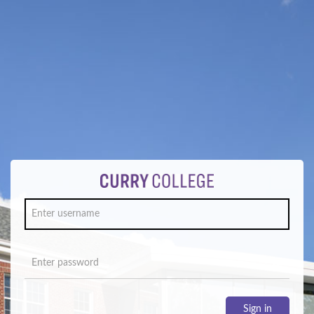
Sign in