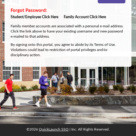
Student/Employee Click Here
Family Account Click Here
Family member accounts are associated with a personal e-mail address.
Click the link above to have your existing username and new password
e-mailed to that address.
By signing onto this portal, you agree to abide by its Terms of Use.
Violations could lead to restriction of portal privileges and/or
disciplinary action.
©2026
QuickLaunch SSO
| Inc. All Rights Reserved.
©2026
QuickLaunch SSO
| Inc. All Rights Reserved.