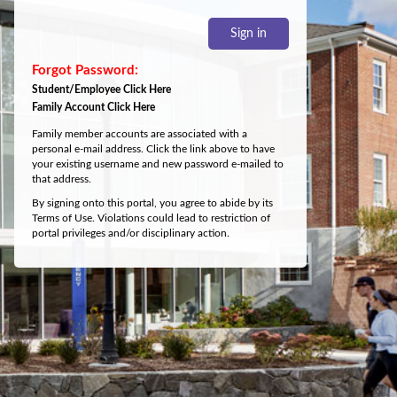
Sign in
Student/Employee Click Here
Family Account Click Here
Family member accounts are associated with a
personal e-mail address. Click the link above to have
your existing username and new password e-mailed to
that address.
By signing onto this portal, you agree to abide by its
Terms of Use. Violations could lead to restriction of
portal privileges and/or disciplinary action.