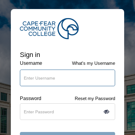
Sign in
Username
What's my Username
Password
Reset my Password