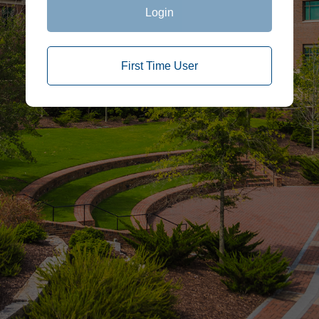
Login
First Time User